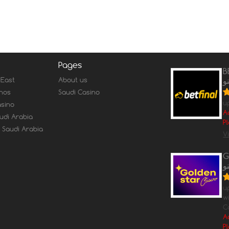
Pages
B
 East
About us
ك
inos
Saudi Casino
u
asino
A
udi Arabia
P
 Saudi Arabia
V
G
ك
u
w
C
A
P