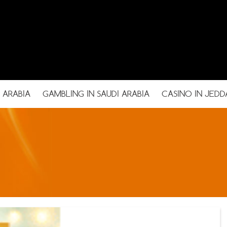
 ARABIA
GAMBLING IN SAUDI ARABIA
CASINO IN JEDD