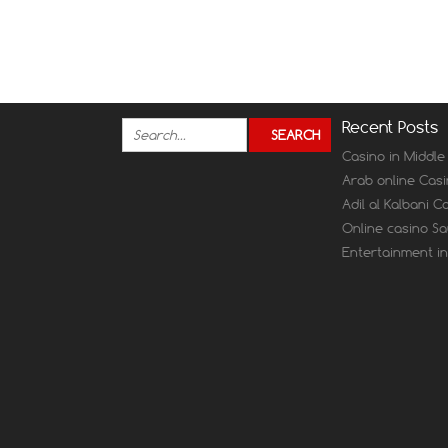
Recent Posts
Casino in Middle
Arab online Cas
Adil al Kalbani C
Online casino Sa
Entertainment in