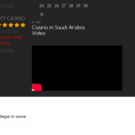
isit Now
24
25
26
27
28
29
30
31
YY CASINO
« Jul
Casino in Saudi Arabia
p to $2200.-
Video
ccepts Arab
layers
isit Now