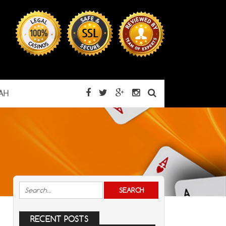
AH
RECENT POSTS