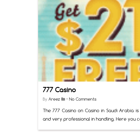
777 Casino
By
Areez
•
No Comments
The 777 Casino on Casino in Saudi Arabia is
and very professional in handling. Here you c