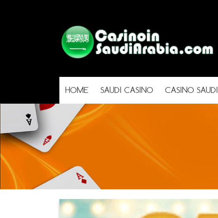
HOME
SAUDI CASINO
CASINO SAUDI