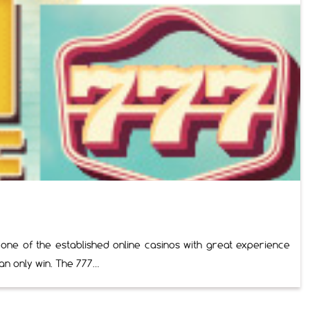
 one of the established online casinos with great experience
an only win. The 777…