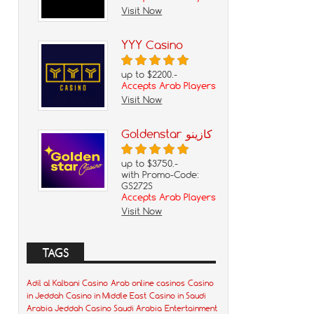
Visit Now
YYY Casino
up to $2200.-
Accepts Arab Players
Visit Now
Goldenstar كازينو
up to $3750.-
with Promo-Code:
GS272S
Accepts Arab Players
Visit Now
TAGS
Adil al Kalbani Casino
Arab online casinos
Casino
in Jeddah
Casino in Middle East
Casino in Saudi
Arabia Jeddah
Casino Saudi Arabia
Entertainment