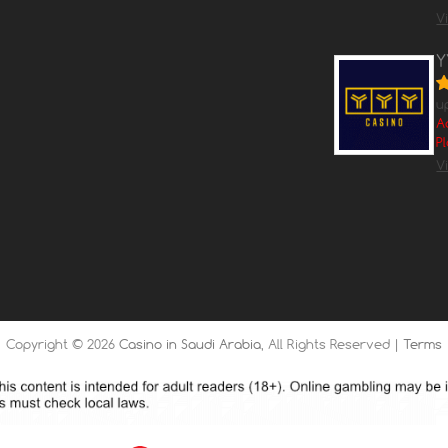
V
Y
u
A
P
V
Copyright ©
2026
Casino in Saudi Arabia
, All Rights Reserved |
Terms