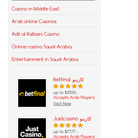
Casino in Middle East
Arab online Casinos
Adil al Kalbani Casino
Online casino Saudi Arabia
Entertainment in Saudi Arabia
Betfinal كازينو
up to $3500.-
Accepts Arab Players
Visit Now
Justcasino كازينو
up to $7777.-
Accepts Arab Players