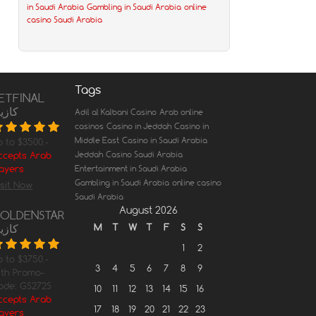
in Saudi Arabia
Gambling in Saudi Arabia
online
casino Saudi Arabia
Tags
ETFINAL
ازينو
Adil al Kalbani Casino
Arab online
casinos
Casino in Jeddah
Casino in
Middle East
Casino in Saudi Arabia
p to $3500.-
ccepts Arab
Jeddah
Casino Saudi Arabia
layers
Entertainment in Saudi Arabia
Gambling in Saudi Arabia
online casino
isit Now
Saudi Arabia
August 2026
OLDENSTAR
ازينو
M
T
W
T
F
S
S
1
2
p to $3750.-
3
4
5
6
7
8
9
ith Promo-
ode: GS272S
10
11
12
13
14
15
16
ccepts Arab
17
18
19
20
21
22
23
layers