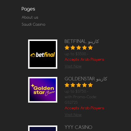
Pages
About us
Saudi Casino
BETFINAL كازينو
up to $3500.-
Accepts Arab Players
Visit Now
GOLDENSTAR كازينو
up to $3750.-
with Promo-Code:
GS272S
Accepts Arab Players
Visit Now
YYY CASINO