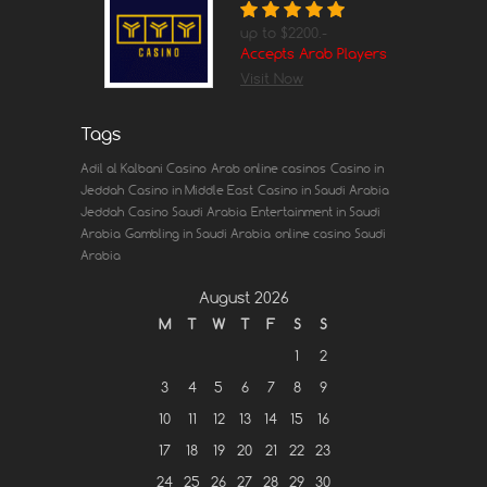
up to $2200.-
Accepts Arab Players
Visit Now
Tags
Adil al Kalbani Casino
Arab online casinos
Casino in
Jeddah
Casino in Middle East
Casino in Saudi Arabia
Jeddah
Casino Saudi Arabia
Entertainment in Saudi
Arabia
Gambling in Saudi Arabia
online casino Saudi
Arabia
August 2026
M
T
W
T
F
S
S
1
2
3
4
5
6
7
8
9
10
11
12
13
14
15
16
17
18
19
20
21
22
23
24
25
26
27
28
29
30