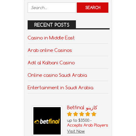
RECENT POSTS
Casino in Middle East
Arab online Casinos
Adil al Kalbani Casino
Online casino Saudi Arabia
Entertainment in Saudi Arabia
Betfinal كازينو
up to $3500.-
Accepts Arab Players
Visit Now