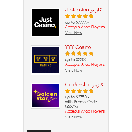
Justcasino كازينو
up to $7777.-
Accepts Arab Players
Visit Now
YYY Casino
up to $2200.-
Accepts Arab Players
Visit Now
Goldenstar كازينو
up to $3750.-
with Promo-Code:
GS272S
Accepts Arab Players
Visit Now