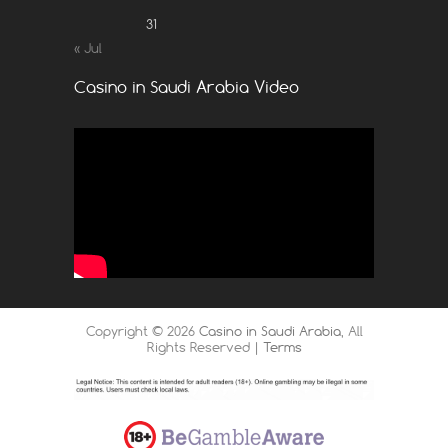
31
« Jul
Casino in Saudi Arabia Video
Copyright ©
2026
Casino in Saudi Arabia
, All
Rights Reserved |
Terms