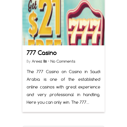
777 Casino
By
Areez
•
No Comments
The 777 Casino on Casino in Saudi
Arabia is one of the established
online casinos with great experience
and very professional in handling.
Here you can only win. The 777…