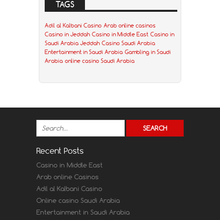
TAGS
Adil al Kalbani Casino
Arab online casinos
Casino in Jeddah
Casino in Middle East
Casino in
Saudi Arabia Jeddah
Casino Saudi Arabia
Entertainment in Saudi Arabia
Gambling in Saudi
Arabia
online casino Saudi Arabia
Recent Posts
Casino in Middle East
Arab online Casinos
Adil al Kalbani Casino
Online casino Saudi Arabia
Entertainment in Saudi Arabia