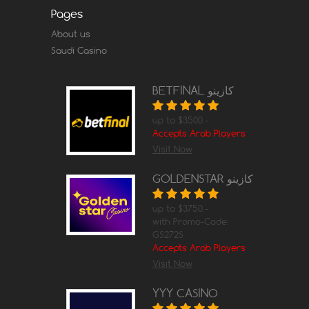
Pages
About us
Saudi Casino
BETFINAL كازينو
up to $3500.-
Accepts Arab Players
Visit Now
GOLDENSTAR كازينو
up to $3750.-
with Promo-Code:
GS272S
Accepts Arab Players
Visit Now
YYY CASINO