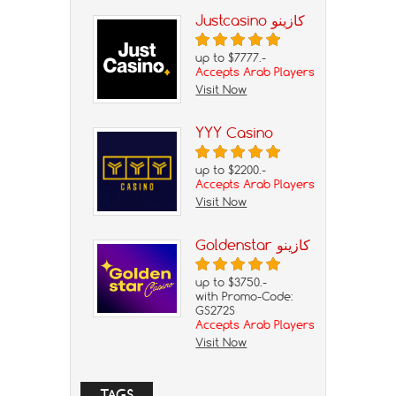
Justcasino كازينو
up to $7777.-
Accepts Arab Players
Visit Now
YYY Casino
up to $2200.-
Accepts Arab Players
Visit Now
Goldenstar كازينو
up to $3750.-
with Promo-Code:
GS272S
Accepts Arab Players
Visit Now
TAGS