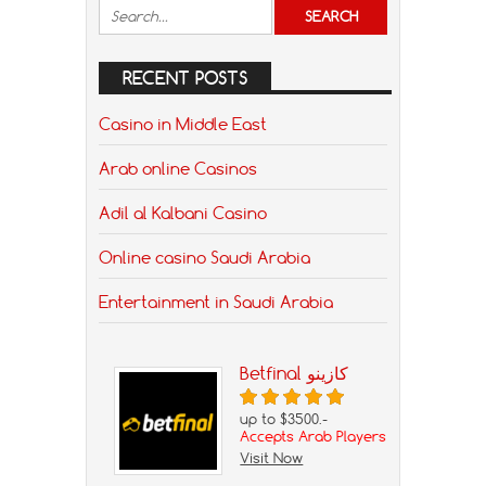
RECENT POSTS
Casino in Middle East
Arab online Casinos
Adil al Kalbani Casino
Online casino Saudi Arabia
Entertainment in Saudi Arabia
Betfinal كازينو
up to $3500.-
Accepts Arab Players
Visit Now