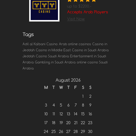
up to $2200.-
Accepts Arab Players
Visit Now
Tags
Adil al Kalbani Casino
Arab online casinos
Casino in
Jeddah
Casino in Middle East
Casino in Saudi Arabia
Jeddah
Casino Saudi Arabia
Entertainment in Saudi
Arabia
Gambling in Saudi Arabia
online casino Saudi
Arabia
August 2026
M
T
W
T
F
S
S
1
2
3
4
5
6
7
8
9
10
11
12
13
14
15
16
17
18
19
20
21
22
23
24
25
26
27
28
29
30