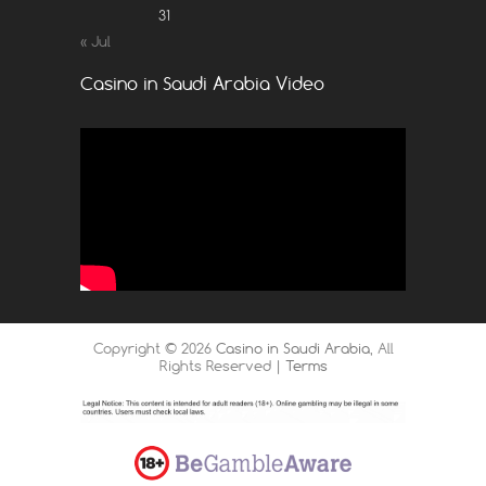
31
« Jul
Casino in Saudi Arabia Video
Copyright ©
2026
Casino in Saudi Arabia
, All
Rights Reserved |
Terms