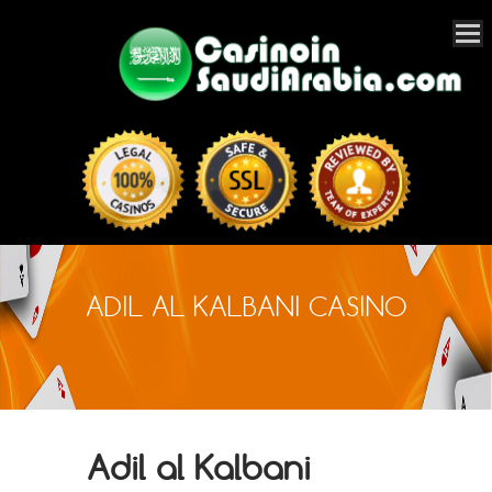
ADIL AL KALBANI CASINO
Adil al Kalbani