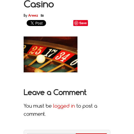
Casino
By
Areez
Save
Leave a Comment
You must be
logged in
to post a
comment.