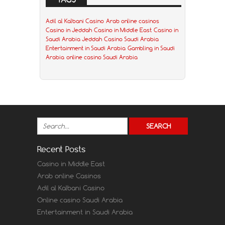
Adil al Kalbani Casino
Arab online casinos
Casino in Jeddah
Casino in Middle East
Casino in
Saudi Arabia Jeddah
Casino Saudi Arabia
Entertainment in Saudi Arabia
Gambling in Saudi
Arabia
online casino Saudi Arabia
Recent Posts
Casino in Middle East
Arab online Casinos
Adil al Kalbani Casino
Online casino Saudi Arabia
Entertainment in Saudi Arabia