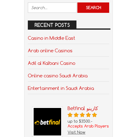
RECENT POSTS
Casino in Middle East
Arab online Casinos
Adil al Kalbani Casino
Online casino Saudi Arabia
Entertainment in Saudi Arabia
Betfinal كازينو
up to $3500.-
Accepts Arab Players
Visit Now