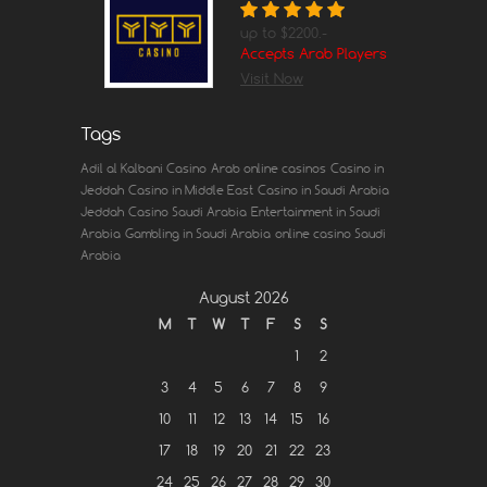
up to $2200.-
Accepts Arab Players
Visit Now
Tags
Adil al Kalbani Casino
Arab online casinos
Casino in
Jeddah
Casino in Middle East
Casino in Saudi Arabia
Jeddah
Casino Saudi Arabia
Entertainment in Saudi
Arabia
Gambling in Saudi Arabia
online casino Saudi
Arabia
August 2026
M
T
W
T
F
S
S
1
2
3
4
5
6
7
8
9
10
11
12
13
14
15
16
17
18
19
20
21
22
23
24
25
26
27
28
29
30