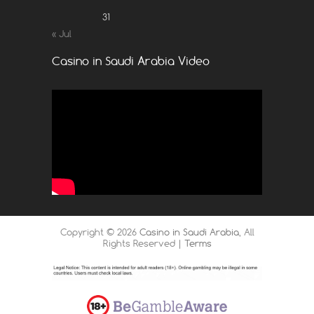
31
« Jul
Casino in Saudi Arabia Video
Copyright ©
2026
Casino in Saudi Arabia
, All
Rights Reserved |
Terms