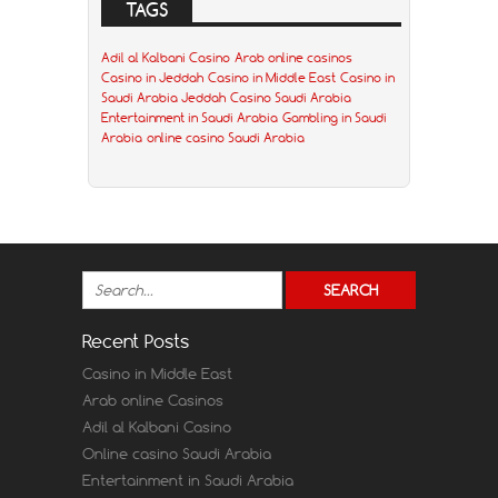
TAGS
Adil al Kalbani Casino
Arab online casinos
Casino in Jeddah
Casino in Middle East
Casino in
Saudi Arabia Jeddah
Casino Saudi Arabia
Entertainment in Saudi Arabia
Gambling in Saudi
Arabia
online casino Saudi Arabia
Recent Posts
Casino in Middle East
Arab online Casinos
Adil al Kalbani Casino
Online casino Saudi Arabia
Entertainment in Saudi Arabia