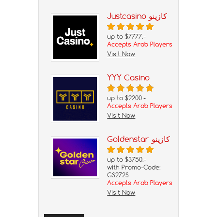
Justcasino كازينو
up to $7777.-
Accepts Arab Players
Visit Now
YYY Casino
up to $2200.-
Accepts Arab Players
Visit Now
Goldenstar كازينو
up to $3750.-
with Promo-Code:
GS272S
Accepts Arab Players
Visit Now