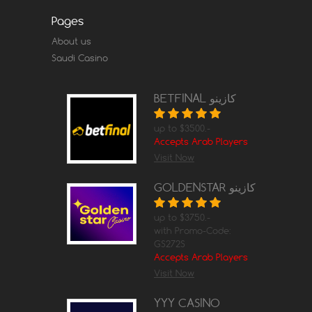
Pages
About us
Saudi Casino
BETFINAL كازينو
up to $3500.-
Accepts Arab Players
Visit Now
GOLDENSTAR كازينو
up to $3750.-
with Promo-Code:
GS272S
Accepts Arab Players
Visit Now
YYY CASINO