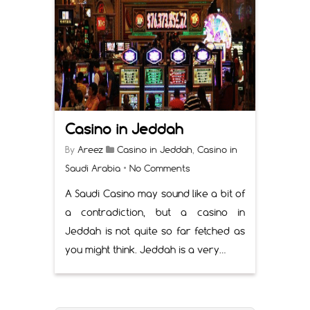
Casino in Jeddah
By
Areez
Casino in Jeddah
,
Casino in
Saudi Arabia
•
No Comments
A Saudi Casino may sound like a bit of
a contradiction, but a casino in
Jeddah is not quite so far fetched as
you might think. Jeddah is a very…