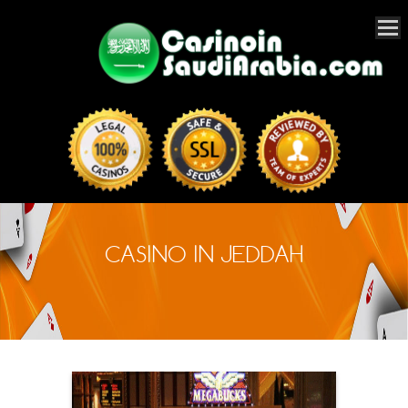
CASINO IN JEDDAH