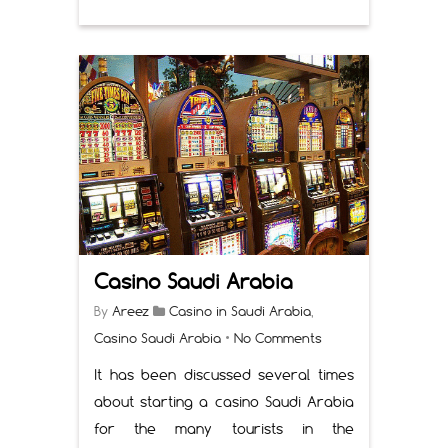
Casino Saudi Arabia
By
Areez
Casino in Saudi Arabia
,
Casino Saudi Arabia
•
No Comments
It has been discussed several times
about starting a casino Saudi Arabia
for the many tourists in the