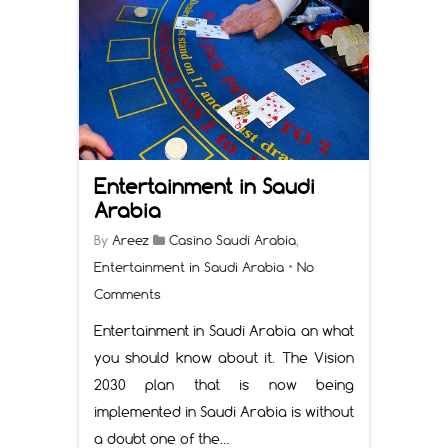
Entertainment in Saudi
Arabia
By
Areez
Casino Saudi Arabia
,
Entertainment in Saudi Arabia
•
No
Comments
Entertainment in Saudi Arabia an what
you should know about it. The Vision
2030 plan that is now being
implemented in Saudi Arabia is without
a doubt one of the…