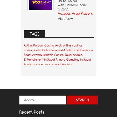
up to $3750.-
with Promo-Code:
GS272S
Accepts Arab Players
Visit Now
TAGS
Adil al Kalbani Casino
Arab online casinos
Casino in Jeddah
Casino in Middle East
Casino in
Saudi Arabia Jeddah
Casino Saudi Arabia
Entertainment in Saudi Arabia
Gambling in Saudi
Arabia
online casino Saudi Arabia
Recent Posts