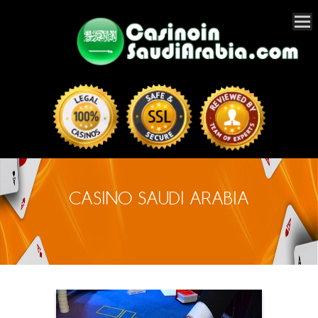
CASINO SAUDI ARABIA