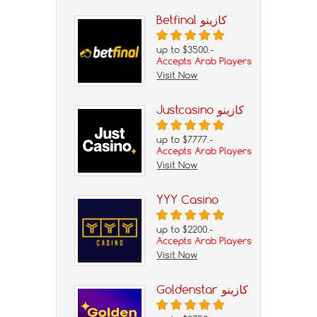
Betfinal كازينو
up to $3500.-
Accepts Arab Players
Visit Now
Justcasino كازينو
up to $7777.-
Accepts Arab Players
Visit Now
YYY Casino
up to $2200.-
Accepts Arab Players
Visit Now
Goldenstar كازينو