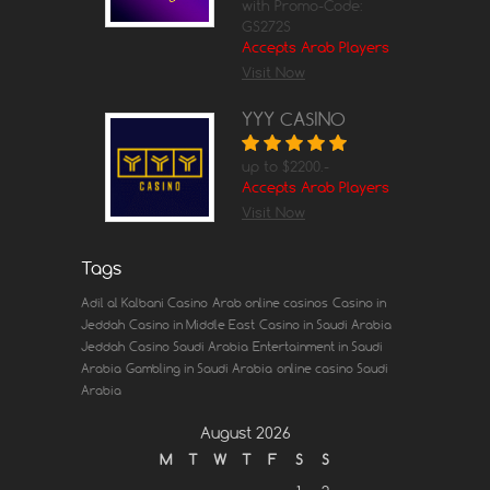
with Promo-Code:
GS272S
Accepts Arab Players
Visit Now
YYY CASINO
up to $2200.-
Accepts Arab Players
Visit Now
Tags
Adil al Kalbani Casino
Arab online casinos
Casino in
Jeddah
Casino in Middle East
Casino in Saudi Arabia
Jeddah
Casino Saudi Arabia
Entertainment in Saudi
Arabia
Gambling in Saudi Arabia
online casino Saudi
Arabia
August 2026
M
T
W
T
F
S
S