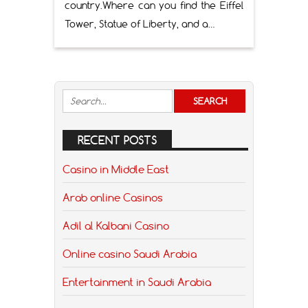
country.Where can you find the Eiffel
Tower, Statue of Liberty, and a…
RECENT POSTS
Casino in Middle East
Arab online Casinos
Adil al Kalbani Casino
Online casino Saudi Arabia
Entertainment in Saudi Arabia