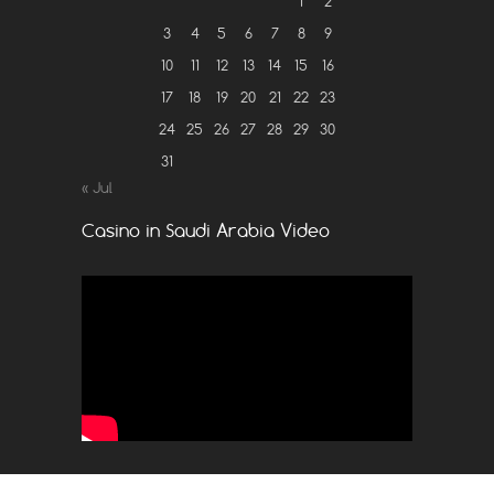
1
2
3
4
5
6
7
8
9
10
11
12
13
14
15
16
17
18
19
20
21
22
23
24
25
26
27
28
29
30
31
« Jul
Casino in Saudi Arabia Video