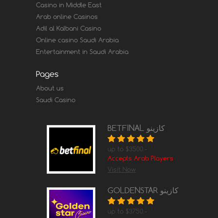
Casino in Middle East
Arab online Casinos
Adil al Kalbani Casino
Online casino Saudi Arabia
Entertainment in Saudi Arabia
Pages
About us
Saudi Casino
BETFINAL كازينو
up to $3500.-
Accepts Arab Players
Visit Now
GOLDENSTAR كازينو
up to $3750.-