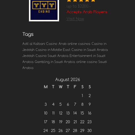
up to $2200.-
Accepts Arab Players
Visit Now
Tags
Adil al Kalbani Casino
Arab online casinos
Casino in
Jeddah
Casino in Middle East
Casino in Saudi Arabia
Jeddah
Casino Saudi Arabia
Entertainment in Saudi
Arabia
Gambling in Saudi Arabia
online casino Saudi
Arabia
August 2026
M
T
W
T
F
S
S
1
2
3
4
5
6
7
8
9
10
11
12
13
14
15
16
17
18
19
20
21
22
23
24
25
26
27
28
29
30