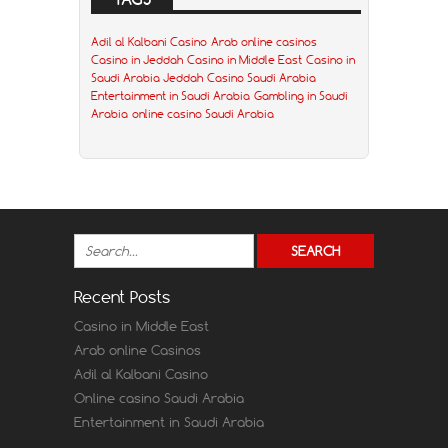
Adil al Kalbani Casino
Arab online casinos
Casino in Jeddah
Casino in Middle East
Casino in
Saudi Arabia Jeddah
Casino Saudi Arabia
Entertainment in Saudi Arabia
Gambling in Saudi
Arabia
online casino Saudi Arabia
Recent Posts
Casino in Middle East
Arab online Casinos
Adil al Kalbani Casino
Online casino Saudi Arabia
Entertainment in Saudi Arabia