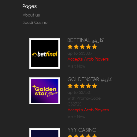
Pages
About us
Saudi Casino
BETFINAL كازينو
up to $3500.-
Accepts Arab Players
Visit Now
GOLDENSTAR كازينو
up to $3750.-
with Promo-Code:
GS272S
Accepts Arab Players
Visit Now
YYY CASINO