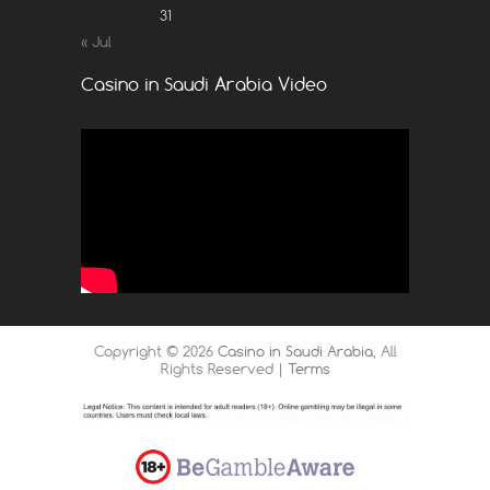
31
« Jul
Casino in Saudi Arabia Video
Copyright ©
2026
Casino in Saudi Arabia
, All
Rights Reserved |
Terms