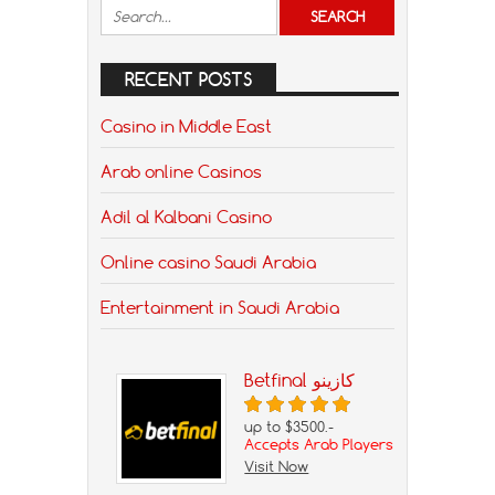
RECENT POSTS
Casino in Middle East
Arab online Casinos
Adil al Kalbani Casino
Online casino Saudi Arabia
Entertainment in Saudi Arabia
Betfinal كازينو
up to $3500.-
Accepts Arab Players
Visit Now