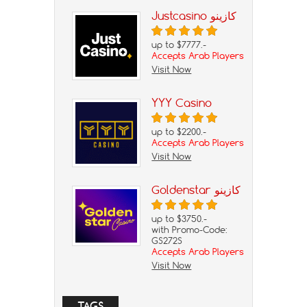
Justcasino كازينو
up to $7777.-
Accepts Arab Players
Visit Now
YYY Casino
up to $2200.-
Accepts Arab Players
Visit Now
Goldenstar كازينو
up to $3750.-
with Promo-Code:
GS272S
Accepts Arab Players
Visit Now
TAGS