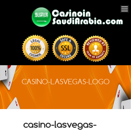
CASINO-LASVEGAS-LOGO
casino-lasvegas-