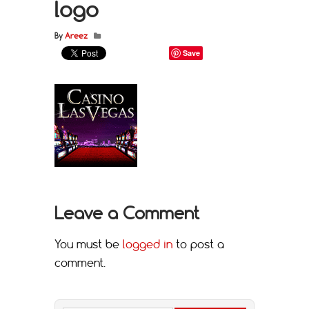
logo
By
Areez
Save
Leave a Comment
You must be
logged in
to post a
comment.